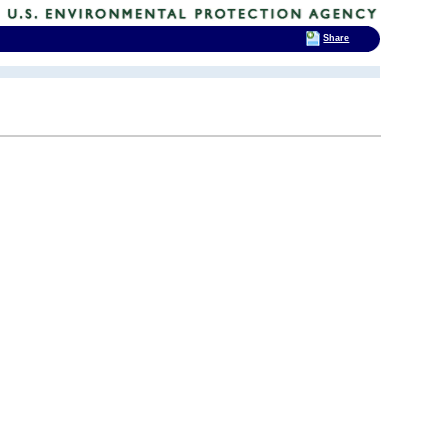
Share