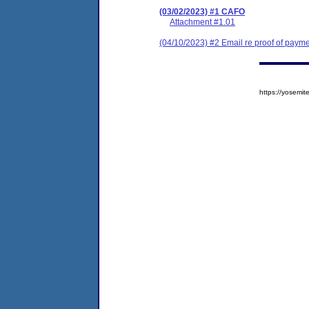
(03/02/2023) #1 CAFO
Attachment #1.01
(04/10/2023) #2 Email re proof of paym
https://yosem