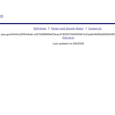
ent
EPA Home
Privacy and Security Notice
Contact Us
ite.epa.gov/OA/rhc/EPAAdmin.nsf/7b598669425eac47852575400050b7e2/aa9cf4068a693692
Print As-Is
Last updated on 8/6/2026