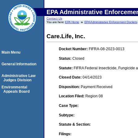
EPA Administrative Enforceme
Contact Us
You are here:
EPA Home
EPA Administrative Enforcement Dockets
Care.Life, Inc.
Docket Number:
FIFRA-08-2023-0013
Main Menu
Status:
Closed
General Information
Statute:
FIFRA Federal Insecticide, Fungicide a
Administrative Law
Closed Date:
04/14/2023
Judges Division
Disposition:
Payment Received
Environmental
Appeals Board
Location Filed:
Region 08
Case Type:
Subtype:
Statute & Section:
Filings: