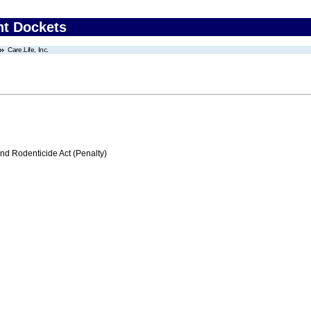
nt Dockets
Care.Life, Inc.
nd Rodenticide Act (Penalty)