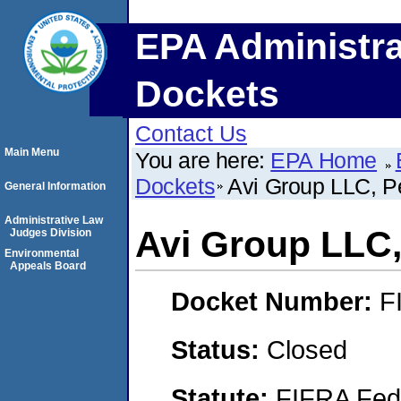
EPA Administra
Dockets
Contact Us
Main Menu
You are here:
EPA Home
Dockets
Avi Group LLC, P
General Information
Administrative Law
Avi Group LLC,
Judges Division
Environmental
Appeals Board
Docket Number:
F
Status:
Closed
Statute:
FIFRA Fede