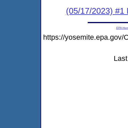
(05/17/2023) #1 
EPA Ho
https://yosemite.epa.g
Last