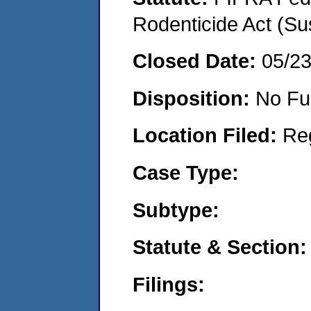
Rodenticide Act (Su
Closed Date:
05/2
Disposition:
No Fu
Location Filed:
Re
Case Type:
Subtype:
Statute & Section:
Filings: