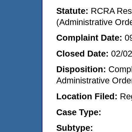
Statute:
RCRA Reso
(Administrative Or
Complaint Date:
0
Closed Date:
02/0
Disposition:
Comple
Administrative Orde
Location Filed:
Re
Case Type:
Subtype: