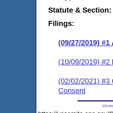
Statute & Section:
Filings:
(09/27/2019) #1
(10/09/2019) #2
(02/02/2021) #3 
Consent
EPA Ho