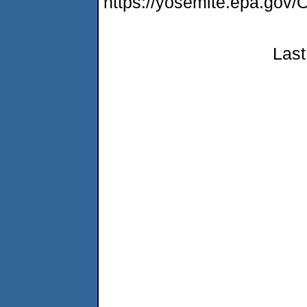
https://yosemite.epa.g
Last