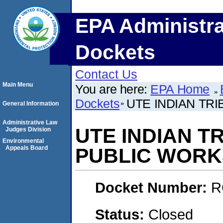
EPA Administra
Dockets
Contact Us
Main Menu
You are here:
EPA Home
Dockets
UTE INDIAN TR
General Information
Administrative Law
UTE INDIAN T
Judges Division
Environmental
Appeals Board
PUBLIC WORK
Docket Number:
R
Status:
Closed