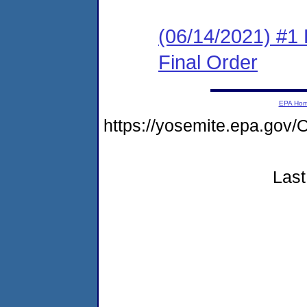
(06/14/2021) #1
Final Order
EPA Ho
https://yosemite.epa.g
Last