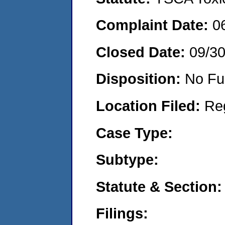
Complaint Date:
0
Closed Date:
09/3
Disposition:
No Fu
Location Filed:
Re
Case Type:
Subtype:
Statute & Section:
Filings: