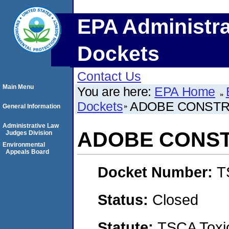
EPA Administra
Dockets
Contact Us
Main Menu
You are here:
EPA Home
Dockets
ADOBE CONSTR
General Information
Administrative Law
ADOBE CONS
Judges Division
Environmental
Appeals Board
Docket Number:
T
Status:
Closed
Statute:
TSCA Toxic