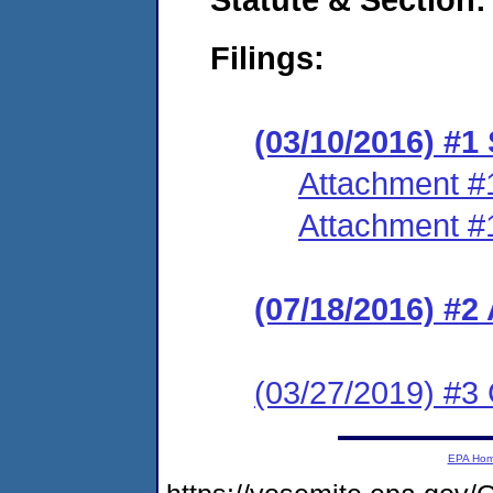
Filings:
(03/10/2016) #
Attachment #
Attachment #
(07/18/2016) #
(03/27/2019) #3 
EPA Ho