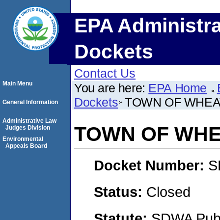
EPA Administra
Dockets
Contact Us
Main Menu
You are here:
EPA Home
Dockets
TOWN OF WHEA
General Information
Administrative Law
TOWN OF WHE
Judges Division
Environmental
Appeals Board
Docket Number:
S
Status:
Closed
Statute:
SDWA Publi