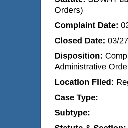
Orders)
Complaint Date:
0
Closed Date:
03/2
Disposition:
Comple
Administrative Orde
Location Filed:
Re
Case Type:
Subtype:
Statute & Section: