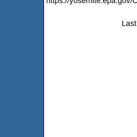
https://yosemite.epa.g
Last