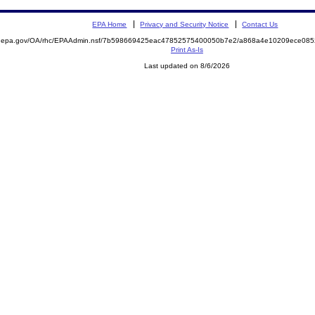
EPA Home
Privacy and Security Notice
Contact Us
ite.epa.gov/OA/rhc/EPAAdmin.nsf/7b598669425eac47852575400050b7e2/a868a4e10209ece0
Print As-Is
Last updated on 8/6/2026