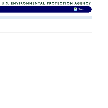
Share