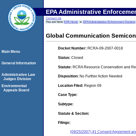
EPA Administrative Enforceme
Contact Us
You are here:
EPA Home
EPA Administrative Enforcement Dockets
Global Communication Semicond
Docket Number:
RCRA-09-2007-0018
Main Menu
Status:
Closed
General Information
Statute:
RCRA Resource Conservation and Reco
Administrative Law
Disposition:
No Further Action Needed
Judges Division
Location Filed:
Region 09
Environmental
Appeals Board
Case Type:
Subtype:
Statute & Section:
Filings:
(09/25/2007) #1 Consent Agreement and