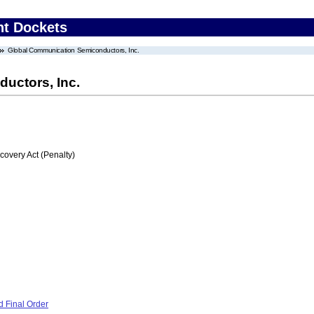
nt Dockets
Global Communication Semiconductors, Inc.
uctors, Inc.
very Act (Penalty)
 Final Order