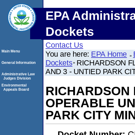
EPA Administra
Dockets
Contact Us
Main Menu
You are here:
EPA Home
Dockets
RICHARDSON FL
General Information
AND 3 - UNTIED PARK C
Administrative Law
Judges Division
Environmental
RICHARDSON F
Appeals Board
OPERABLE UNI
PARK CITY M
Docket Number:
C