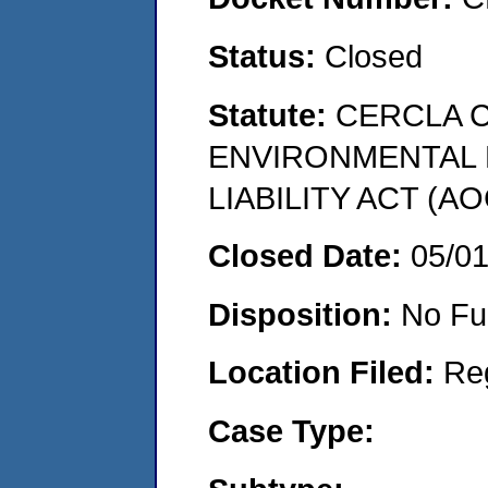
Status:
Closed
Statute:
CERCLA 
ENVIRONMENTAL
LIABILITY ACT (AO
Closed Date:
05/0
Disposition:
No Fu
Location Filed:
Re
Case Type: