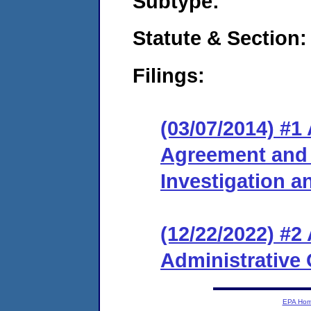
Subtype:
Statute & Section:
Filings:
(03/07/2014) #1
Agreement and 
Investigation 
(12/22/2022) #
Administrative 
EPA Ho