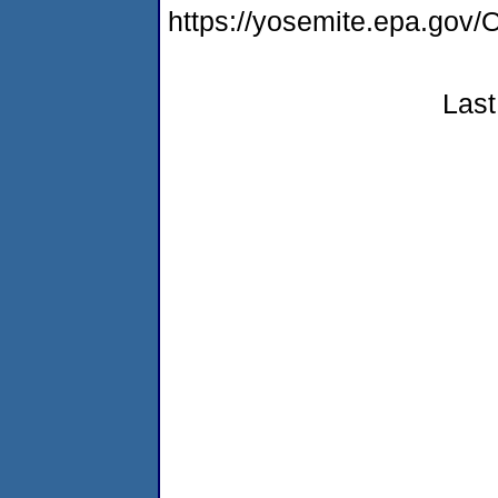
https://yosemite.epa.g
Last