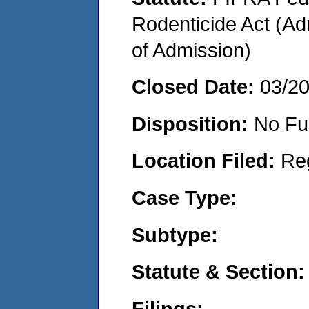
Rodenticide Act (Adm
of Admission)
Closed Date:
03/2
Disposition:
No Fu
Location Filed:
Re
Case Type:
Subtype:
Statute & Section:
Filings: