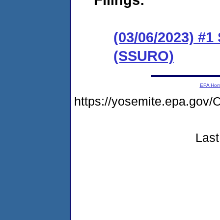
(03/06/2023) #1
(SSURO)
EPA Ho
https://yosemite.epa.g
Last