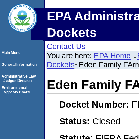
EPA Administra
Dockets
Contact Us
Main Menu
You are here:
EPA Home
Dockets
Eden Family FAr
General Information
Administrative Law
Eden Family F
Judges Division
Environmental
Appeals Board
Docket Number:
F
Status:
Closed
Statute:
FIFRA Fede