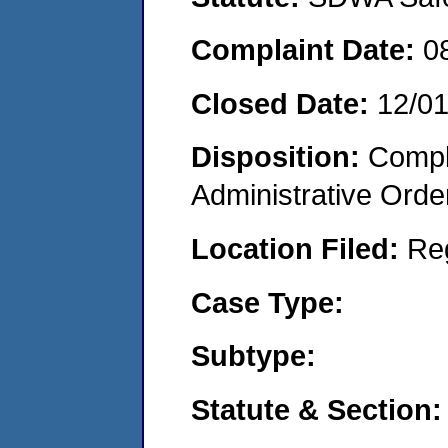
Complaint Date:
0
Closed Date:
12/0
Disposition:
Comple
Administrative Orde
Location Filed:
Re
Case Type:
Subtype:
Statute & Section: