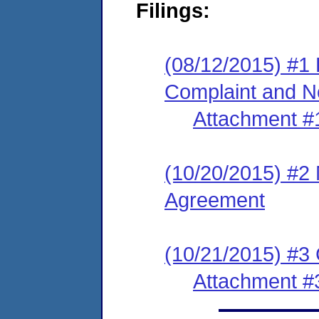
Filings:
(08/12/2015) #1
Complaint and No
Attachment #
(10/20/2015) #2
Agreement
(10/21/2015) #3
Attachment #