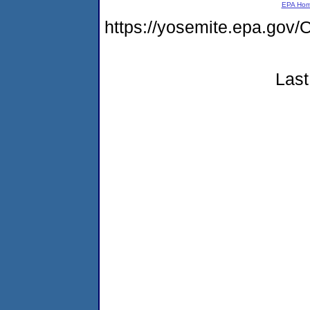
EPA Ho
https://yosemite.epa.g
Last