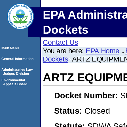
EPA Administra
Dockets
Contact Us
Main Menu
You are here:
EPA Home
Dockets
ARTZ EQUIPMENT
General Information
Administrative Law
ARTZ EQUIPME
Judges Division
Environmental
Appeals Board
Docket Number:
S
Status:
Closed
Statute:
SDWA Safe 