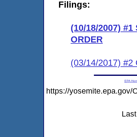
Filings:
(10/18/2007) 
ORDER
(03/14/2017) #2 
EPA Ho
https://yosemite.epa.g
Last