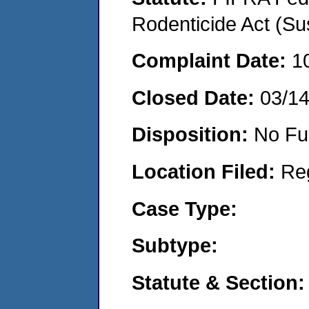
Rodenticide Act (Su
Complaint Date:
1
Closed Date:
03/1
Disposition:
No Fu
Location Filed:
Re
Case Type:
Subtype:
Statute & Section: