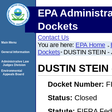
EPA Administra
Dockets
Contact Us
Main Menu
You are here:
EPA Home
Dockets
DUSTIN STEIN -
General Information
Administrative Law
DUSTIN STEIN 
Judges Division
Environmental
Appeals Board
Docket Number:
F
Status:
Closed
Statute:
FIFRA Fede