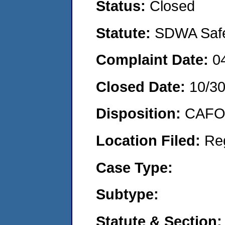
Status:
Closed
Statute:
SDWA Safe 
Complaint Date:
0
Closed Date:
10/3
Disposition:
CAFO 
Location Filed:
Re
Case Type:
Subtype:
Statute & Section: