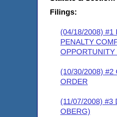
Filings:
(04/18/2008) 
PENALTY COMP
OPPORTUNITY
(10/30/2008) 
ORDER
(11/07/2008) 
OBERG)