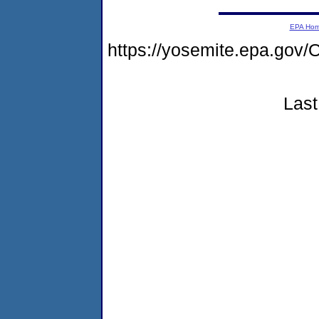
EPA Ho
https://yosemite.epa.g
Last