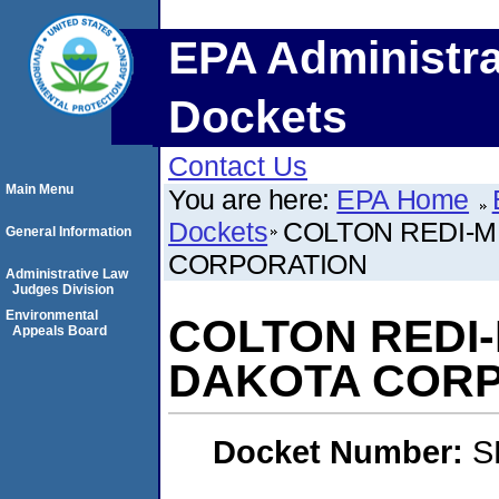
EPA Administra
Dockets
Contact Us
Main Menu
You are here:
EPA Home
Dockets
COLTON REDI-MI
General Information
CORPORATION
Administrative Law
Judges Division
Environmental
COLTON REDI-M
Appeals Board
DAKOTA COR
Docket Number:
S