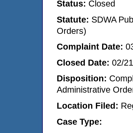
Status:
Closed
Statute:
SDWA Publi
Orders)
Complaint Date:
0
Closed Date:
02/2
Disposition:
Comple
Administrative Orde
Location Filed:
Re
Case Type: