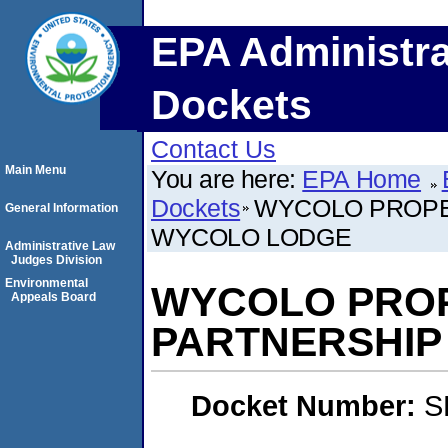
EPA Administra
Dockets
Contact Us
Main Menu
You are here:
EPA Home
Dockets
WYCOLO PROPER
General Information
WYCOLO LODGE
Administrative Law
Judges Division
Environmental
WYCOLO PROP
Appeals Board
PARTNERSHIP
Docket Number:
S