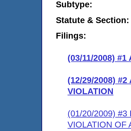
Subtype:
Statute & Section:
Filings:
(03/11/2008) 
(12/29/2008) 
VIOLATION
(01/20/2009) 
VIOLATION OF