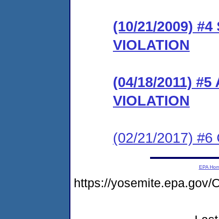
(10/21/2009) 
VIOLATION
(04/18/2011) 
VIOLATION
(02/21/2017) #6 
EPA Ho
https://yosemite.epa.g