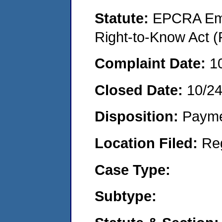
Statute:
EPCRA Eme
Right-to-Know Act (
Complaint Date:
1
Closed Date:
10/24
Disposition:
Payme
Location Filed:
Re
Case Type:
Subtype: