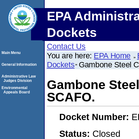
EPA Administra
Dockets
Contact Us
Main Menu
You are here:
EPA Home
Dockets
Gambone Steel C
General Information
Administrative Law
Gambone Steel 
Judges Division
Environmental
Appeals Board
SCAFO.
Docket Number:
E
Status:
Closed