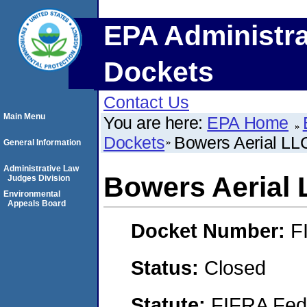
EPA Administra
Dockets
Contact Us
Main Menu
You are here:
EPA Home
Dockets
Bowers Aerial LL
General Information
Administrative Law
Bowers Aerial
Judges Division
Environmental
Appeals Board
Docket Number:
F
Status:
Closed
Statute:
FIFRA Fede