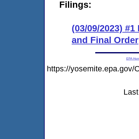
Filings:
(03/09/2023) #
and Final Order
EPA Ho
https://yosemite.epa.go
Last