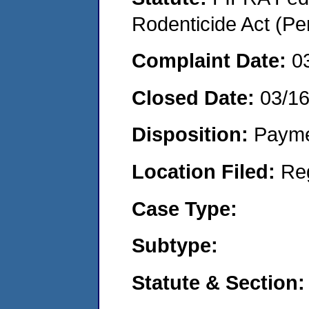
Rodenticide Act (Pe
Complaint Date:
0
Closed Date:
03/1
Disposition:
Payme
Location Filed:
Re
Case Type:
Subtype:
Statute & Section: