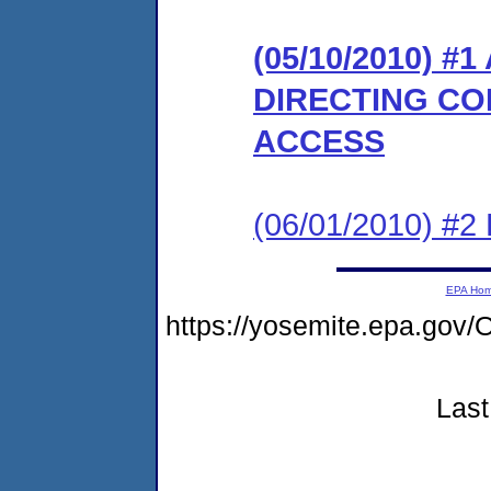
(05/10/2010) 
DIRECTING CO
ACCESS
(06/01/2010) 
EPA Ho
https://yosemite.epa.g
Last