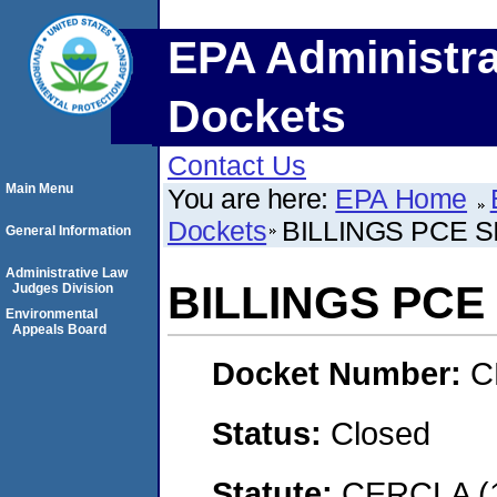
EPA Administra
Dockets
Contact Us
Main Menu
You are here:
EPA Home
Dockets
BILLINGS PCE SIT
General Information
Administrative Law
BILLINGS PCE S
Judges Division
Environmental
Appeals Board
Docket Number:
C
Status:
Closed
Statute:
CERCLA (