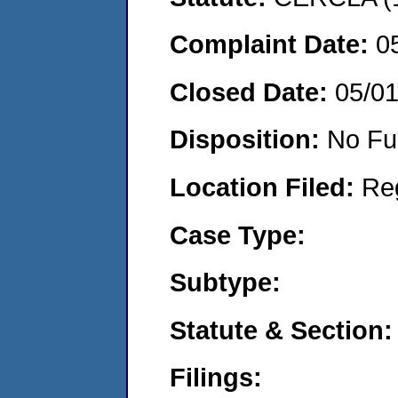
Complaint Date:
0
Closed Date:
05/0
Disposition:
No Fu
Location Filed:
Re
Case Type:
Subtype:
Statute & Section:
Filings: