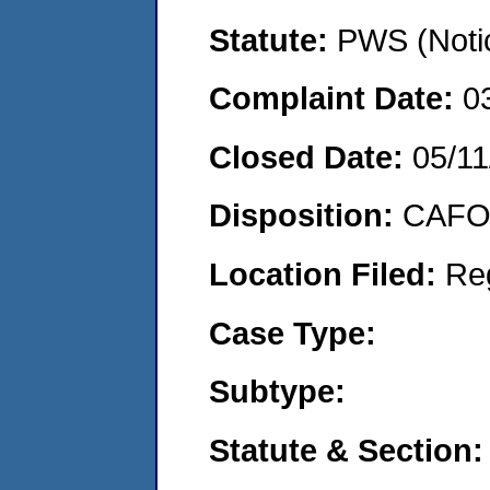
Statute:
PWS (Notic
Complaint Date:
0
Closed Date:
05/11
Disposition:
CAFO 
Location Filed:
Re
Case Type:
Subtype:
Statute & Section: