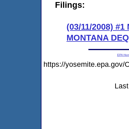
Filings:
(03/11/2008) 
MONTANA DEQ
EPA Ho
https://yosemite.epa.g
Last