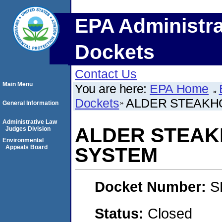
EPA Administra
Dockets
Contact Us
Main Menu
You are here:
EPA Home
Dockets
ALDER STEAKH
General Information
Administrative Law
ALDER STEAK
Judges Division
Environmental
Appeals Board
SYSTEM
Docket Number:
S
Status:
Closed