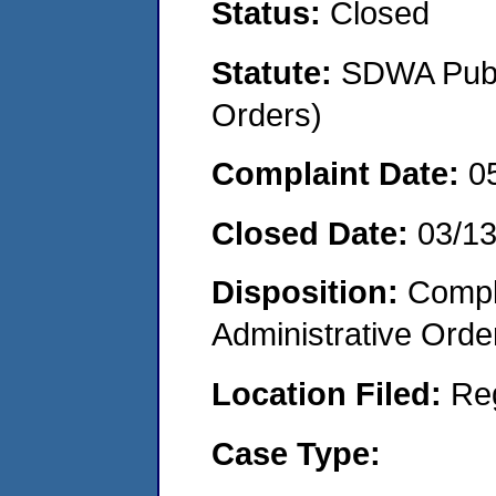
Status:
Closed
Statute:
SDWA Publi
Orders)
Complaint Date:
0
Closed Date:
03/1
Disposition:
Comple
Administrative Orde
Location Filed:
Re
Case Type: