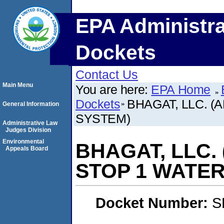
EPA Administra
Dockets
Contact Us
Main Menu
You are here:
EPA Home
Dockets
BHAGAT, LLC. 
General Information
SYSTEM)
Administrative Law
Judges Division
Environmental
BHAGAT, LLC.
Appeals Board
STOP 1 WATER
Docket Number:
S