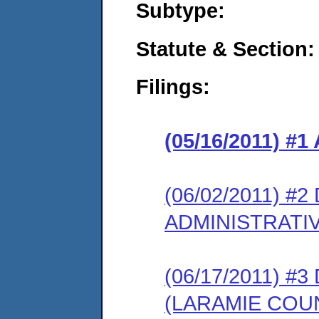
Subtype:
Statute & Section:
Filings:
(05/16/2011) 
(06/02/2011) 
ADMINISTRATI
(06/17/2011) 
(LARAMIE COU