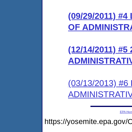
(09/29/2011) 
OF ADMINISTR
(12/14/2011) #
ADMINISTRATI
(03/13/2013) #
ADMINISTRATI
EPA Ho
https://yosemite.epa.g