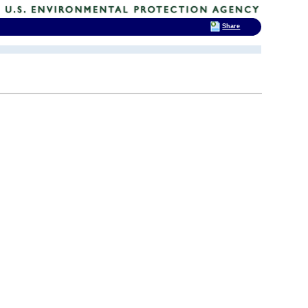
Share