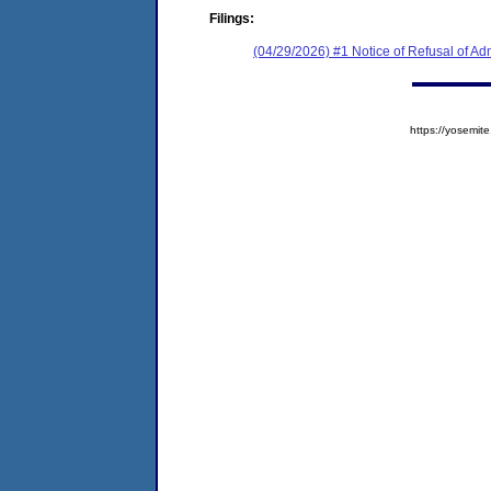
Filings:
(04/29/2026) #1 Notice of Refusal of Ad
https://yosem