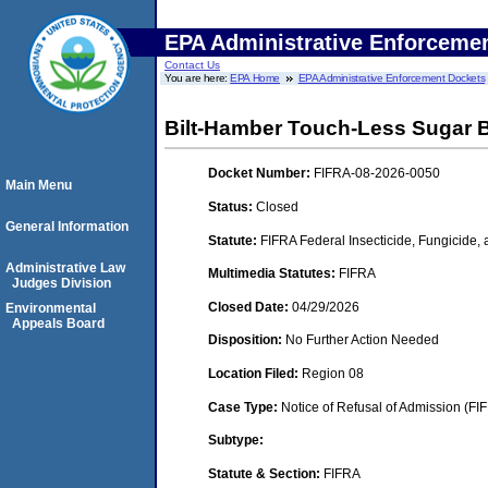
EPA Administrative Enforceme
Contact Us
You are here:
EPA Home
EPA Administrative Enforcement Dockets
Bilt-Hamber Touch-Less Sugar
Docket Number:
FIFRA-08-2026-0050
Main Menu
Status:
Closed
General Information
Statute:
FIFRA Federal Insecticide, Fungicide,
Administrative Law
Multimedia Statutes:
FIFRA
Judges Division
Closed Date:
04/29/2026
Environmental
Appeals Board
Disposition:
No Further Action Needed
Location Filed:
Region 08
Case Type:
Notice of Refusal of Admission (FI
Subtype:
Statute & Section:
FIFRA