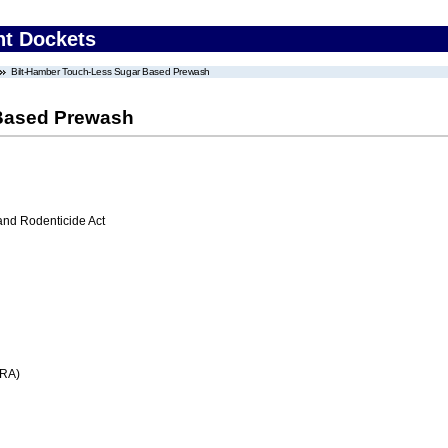
nt Dockets
Bilt-Hamber Touch-Less Sugar Based Prewash
 Based Prewash
 and Rodenticide Act
FRA)