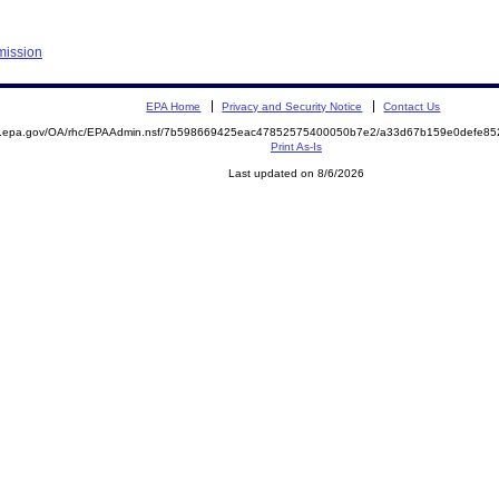
mission
EPA Home
Privacy and Security Notice
Contact Us
ite.epa.gov/OA/rhc/EPAAdmin.nsf/7b598669425eac47852575400050b7e2/a33d67b159e0defe
Print As-Is
Last updated on 8/6/2026