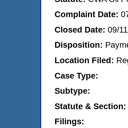
Complaint Date:
0
Closed Date:
09/11
Disposition:
Payme
Location Filed:
Re
Case Type:
Subtype:
Statute & Section:
Filings: