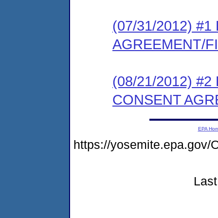
(07/31/2012) 
AGREEMENT/F
(08/21/2012) 
CONSENT AGR
EPA Ho
https://yosemite.epa.g
Last