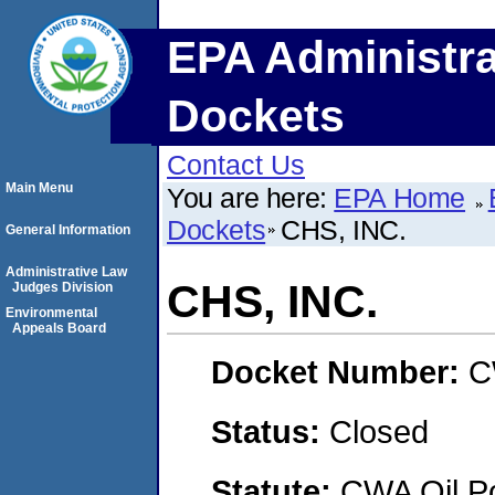
EPA Administra
Dockets
Contact Us
Main Menu
You are here:
EPA Home
Dockets
CHS, INC.
General Information
Administrative Law
CHS, INC.
Judges Division
Environmental
Appeals Board
Docket Number:
C
Status:
Closed
Statute:
CWA Oil Po