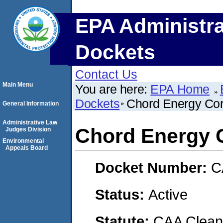
EPA Administra
Dockets
Contact Us
Main Menu
You are here:
EPA Home
Dockets
Chord Energy Cor
General Information
Administrative Law
Chord Energy 
Judges Division
Environmental
Appeals Board
Docket Number:
C
Status:
Active
Statute:
CAA Clean 