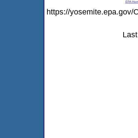
EPA Ho
https://yosemite.epa.g
Last