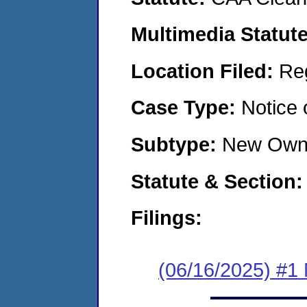
Multimedia Statut
Location Filed:
Re
Case Type:
Notice 
Subtype:
New Own
Statute & Section
Filings:
(06/16/2025) #1 