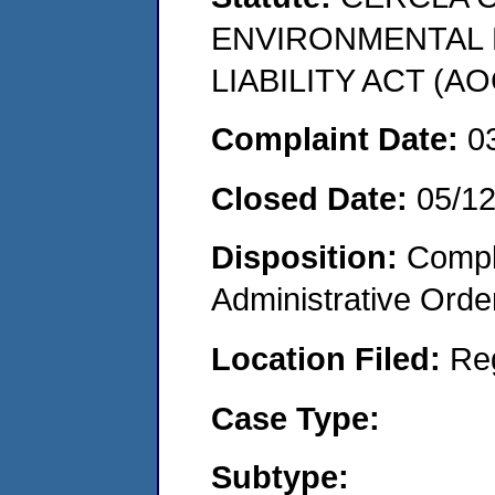
ENVIRONMENTAL
LIABILITY ACT (AO
Complaint Date:
0
Closed Date:
05/1
Disposition:
Comple
Administrative Orde
Location Filed:
Re
Case Type:
Subtype: