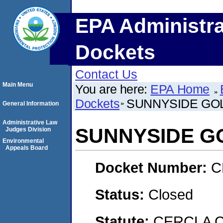
EPA Administra
Dockets
Contact Us
Main Menu
You are here:
EPA Home
Dockets
SUNNYSIDE GO
General Information
Administrative Law
SUNNYSIDE G
Judges Division
Environmental
Appeals Board
Docket Number:
C
Status:
Closed
Statute:
CERCLA 