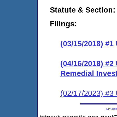
Statute & Section:
Filings:
(03/15/2018) #1
(04/16/2018) #2 
Remedial Invest
(02/17/2023) #3
EPA Ho