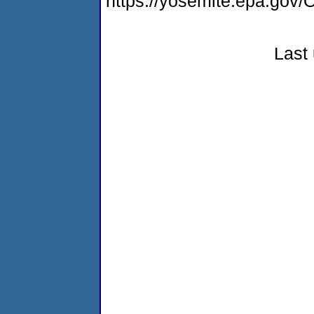
https://yosemite.epa.g
Last