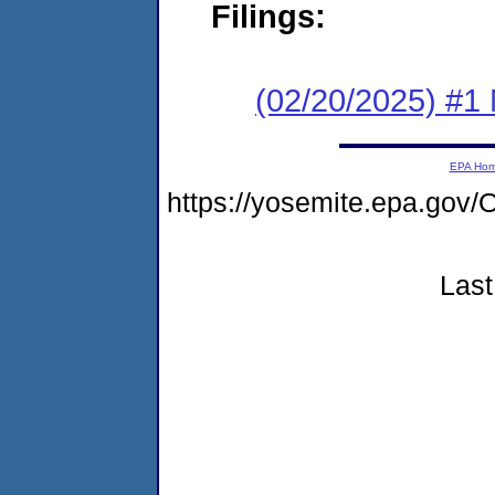
Filings:
(02/20/2025) #1 
EPA Ho
https://yosemite.epa.g
Last