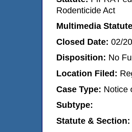
Rodenticide Act
Multimedia Statut
Closed Date:
02/2
Disposition:
No Fu
Location Filed:
Re
Case Type:
Notice 
Subtype:
Statute & Section