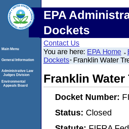
EPA Administra
Dockets
Contact Us
Main Menu
You are here:
EPA Home
Dockets
Franklin Water T
General Information
Administrative Law
Franklin Water
Judges Division
Environmental
Appeals Board
Docket Number:
F
Status:
Closed
Statute:
FIFRA Fede