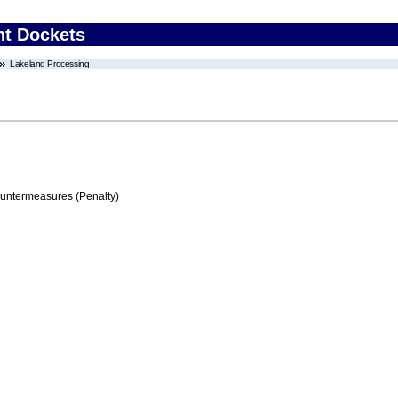
nt Dockets
Lakeland Processing
ountermeasures (Penalty)