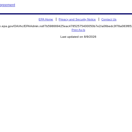
Agreement
EPA Home
Privacy and Security Notice
Contact Us
mite.epa.gov/OA/rhc/EPAAdmin.nsf/7b598669425eac47852575400050b7e2/a06bedc3f78a083f
Print As-Is
Last updated on 8/9/2026