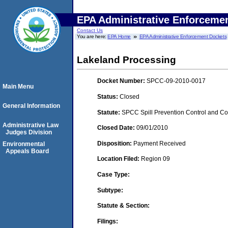
EPA Administrative Enforceme
Contact Us
You are here:
EPA Home
EPA Administrative Enforcement Dockets
Lakeland Processing
Docket Number:
SPCC-09-2010-0017
Main Menu
Status:
Closed
General Information
Statute:
SPCC Spill Prevention Control and C
Administrative Law
Closed Date:
09/01/2010
Judges Division
Disposition:
Payment Received
Environmental
Appeals Board
Location Filed:
Region 09
Case Type:
Subtype:
Statute & Section:
Filings: