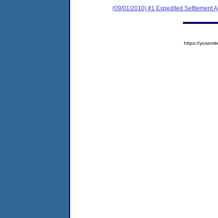
(09/01/2010) #1 Expedited Settlement 
https://yose