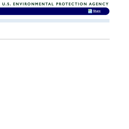
Share