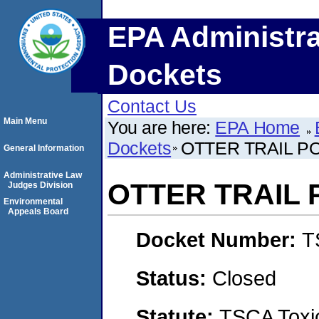
EPA Administra
Dockets
Contact Us
Main Menu
You are here:
EPA Home
Dockets
OTTER TRAIL 
General Information
Administrative Law
OTTER TRAIL
Judges Division
Environmental
Appeals Board
Docket Number:
T
Status:
Closed
Statute:
TSCA Toxic