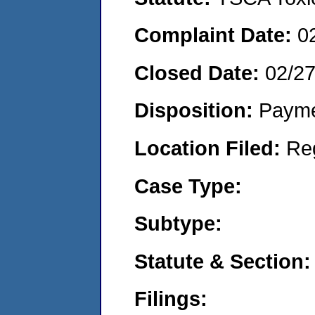
Complaint Date:
0
Closed Date:
02/2
Disposition:
Payme
Location Filed:
Re
Case Type:
Subtype:
Statute & Section:
Filings: