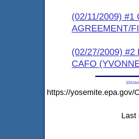
(02/11/2009) 
AGREEMENT/F
(02/27/2009) 
CAFO (YVONNE
EPA Ho
https://yosemite.epa.g
Last