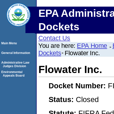
EPA Administra
Dockets
Contact Us
Main Menu
You are here:
EPA Home
Dockets
Flowater Inc.
General Information
Administrative Law
Flowater Inc.
Judges Division
Environmental
Appeals Board
Docket Number:
F
Status:
Closed
Statute:
FIFRA Fede