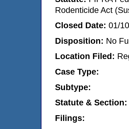
Rodenticide Act (Su
Closed Date:
01/1
Disposition:
No Fu
Location Filed:
Re
Case Type:
Subtype:
Statute & Section:
Filings: