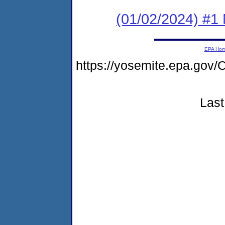
(01/02/2024) #1 
EPA Ho
https://yosemite.epa.g
Last