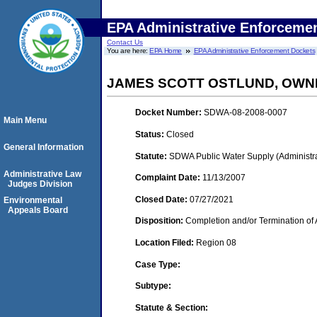
EPA Administrative Enforceme
Contact Us
You are here:
EPA Home
EPA Administrative Enforcement Dockets
JAMES SCOTT OSTLUND, OWN
Docket Number:
SDWA-08-2008-0007
Main Menu
Status:
Closed
General Information
Statute:
SDWA Public Water Supply (Administra
Administrative Law
Complaint Date:
11/13/2007
Judges Division
Closed Date:
07/27/2021
Environmental
Appeals Board
Disposition:
Completion and/or Termination of 
Location Filed:
Region 08
Case Type:
Subtype:
Statute & Section: