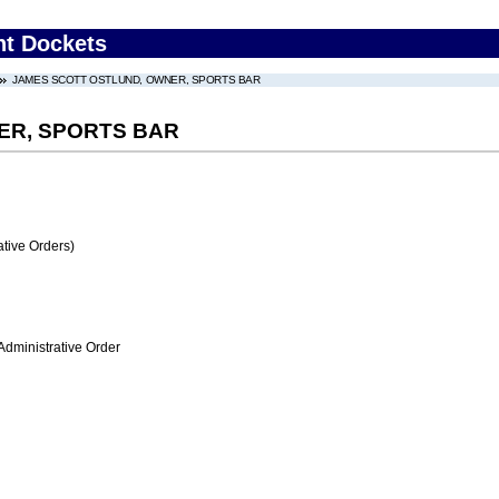
nt Dockets
JAMES SCOTT OSTLUND, OWNER, SPORTS BAR
ER, SPORTS BAR
tive Orders)
Administrative Order