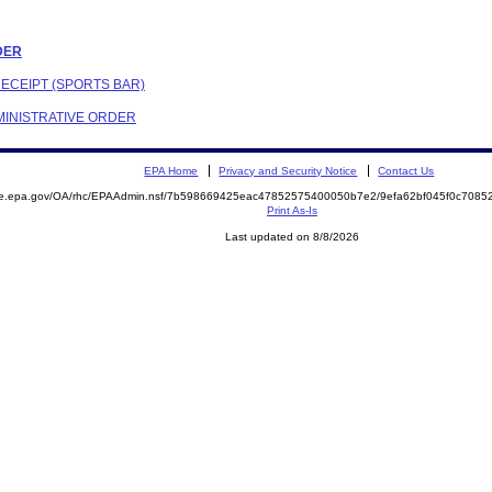
RDER
RECEIPT (SPORTS BAR)
DMINISTRATIVE ORDER
EPA Home
Privacy and Security Notice
Contact Us
mite.epa.gov/OA/rhc/EPAAdmin.nsf/7b598669425eac47852575400050b7e2/9efa62bf045f0c70
Print As-Is
Last updated on 8/8/2026