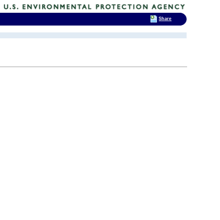
Share