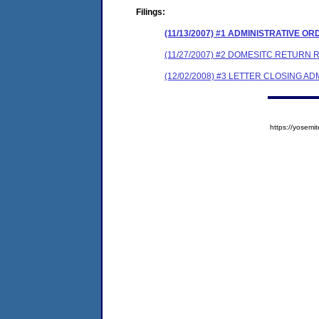
Filings:
(11/13/2007) #1 ADMINISTRATIVE O
(11/27/2007) #2 DOMESITC RETURN 
(12/02/2008) #3 LETTER CLOSING A
https://yose