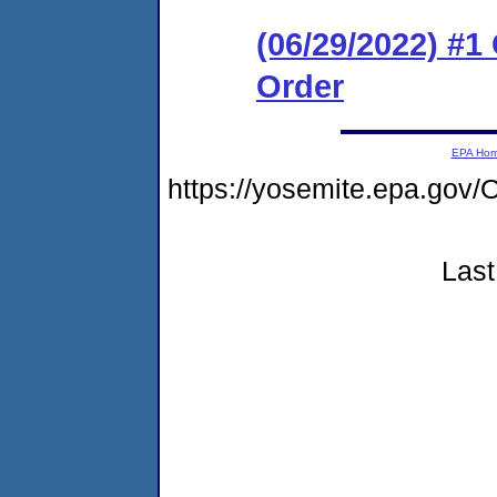
(06/29/2022) #
Order
EPA Ho
https://yosemite.epa.g
Last