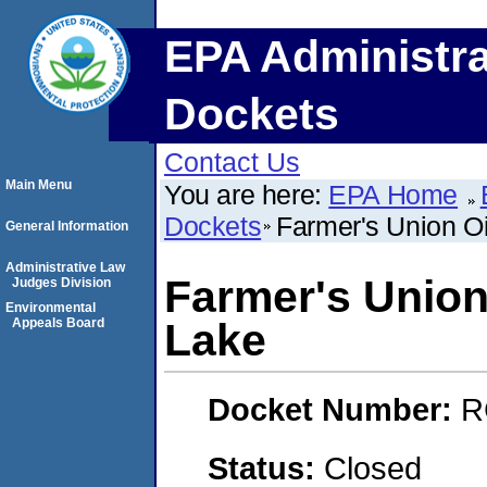
EPA Administra
Dockets
Contact Us
Main Menu
You are here:
EPA Home
Dockets
Farmer's Union Oi
General Information
Administrative Law
Farmer's Union
Judges Division
Environmental
Appeals Board
Lake
Docket Number:
R
Status:
Closed