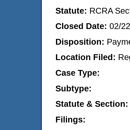
Statute:
RCRA Secti
Closed Date:
02/2
Disposition:
Payme
Location Filed:
Re
Case Type:
Subtype:
Statute & Section:
Filings: