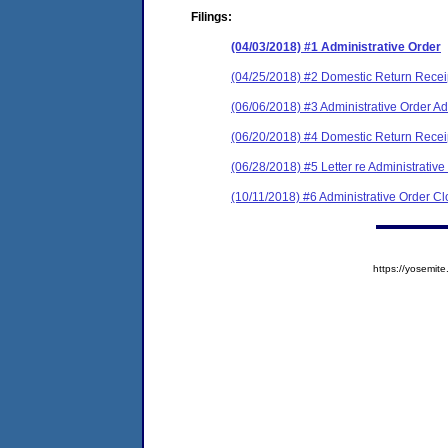
Filings:
(04/03/2018) #1 Administrative Order
(04/25/2018) #2 Domestic Return Recei
(06/06/2018) #3 Administrative Order 
(06/20/2018) #4 Domestic Return Recei
(06/28/2018) #5 Letter re Administrativ
(10/11/2018) #6 Administrative Order C
https://yosem