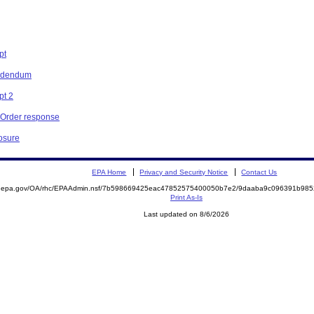
pt
Addendum
pt 2
e Order response
losure
EPA Home
Privacy and Security Notice
Contact Us
ite.epa.gov/OA/rhc/EPAAdmin.nsf/7b598669425eac47852575400050b7e2/9daaba9c096391b9
Print As-Is
Last updated on 8/6/2026