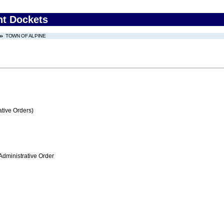
nt Dockets
TOWN OF ALPINE
tive Orders)
Administrative Order