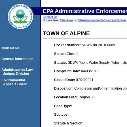
EPA Administrative Enforceme
Contact Us
You are here:
EPA Home
EPA Administrative Enforcement Dockets
TOWN OF ALPINE
Docket Number:
SDWA-08-2018-0009
Main Menu
Status:
Closed
General Information
Statute:
SDWA Public Water Supply (Administra
Administrative Law
Complaint Date:
04/03/2018
Judges Division
Closed Date:
07/23/2021
Environmental
Appeals Board
Disposition:
Completion and/or Termination of 
Location Filed:
Region 08
Case Type:
Subtype:
Statute & Section: