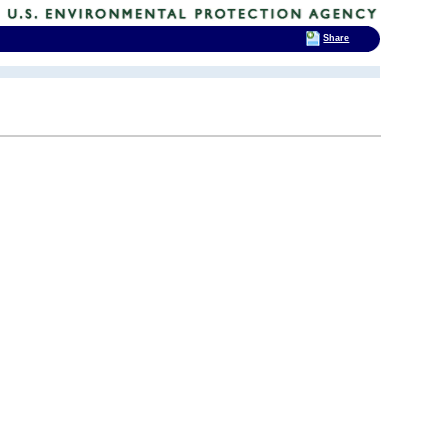
Share