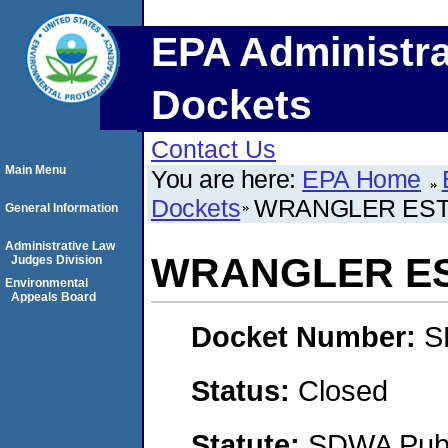
EPA Administra
Dockets
Contact Us
Main Menu
You are here:
EPA Home
Dockets
WRANGLER ESTA
General Information
Administrative Law
WRANGLER EST
Judges Division
Environmental
Appeals Board
Docket Number:
S
Status:
Closed
Statute:
SDWA Publi