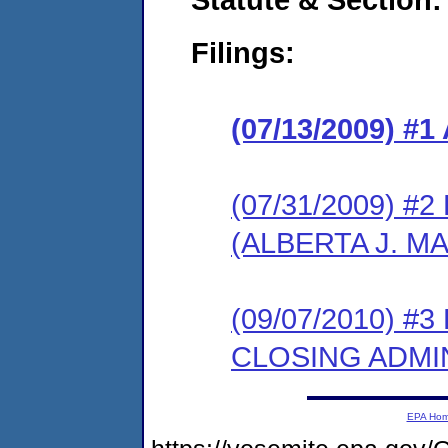
Filings:
(07/13/2009) 
(07/31/2009) 
(ALBERTA J. M
(09/07/2010) 
CLOSING ADMI
EPA Ho