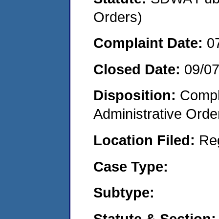
Orders)
Complaint Date:
0
Closed Date:
09/0
Disposition:
Comple
Administrative Orde
Location Filed:
Re
Case Type:
Subtype:
Statute & Section: