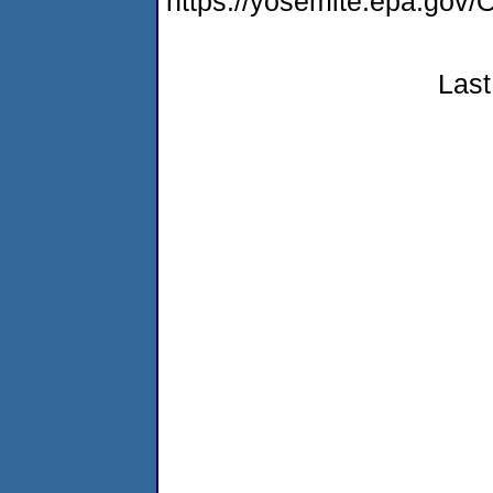
https://yosemite.epa.g
Last