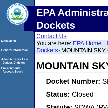
EPA Administra
Dockets
Contact Us
Main Menu
You are here:
EPA Home
Dockets
MOUNTAIN SKY
General Information
Administrative Law
MOUNTAIN SK
Judges Division
Environmental
Appeals Board
Docket Number:
S
Status:
Closed
Statute:
SDWA (PWS