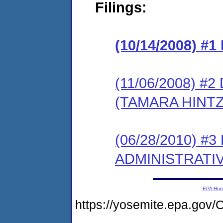
Filings:
(10/14/2008) #
(11/06/2008) 
(TAMARA HINTZ
(06/28/2010) #
ADMINISTRATI
EPA Ho
https://yosemite.epa.g