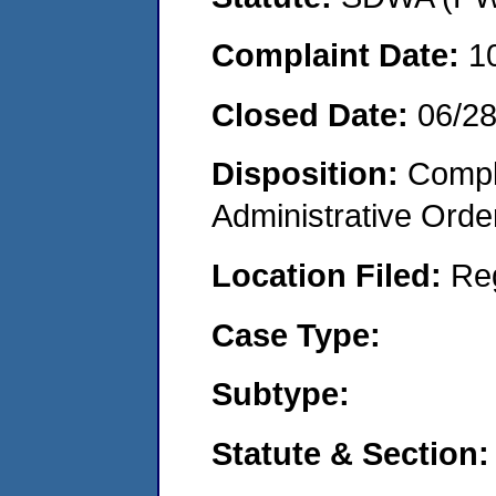
Complaint Date:
1
Closed Date:
06/2
Disposition:
Comple
Administrative Orde
Location Filed:
Re
Case Type:
Subtype:
Statute & Section: