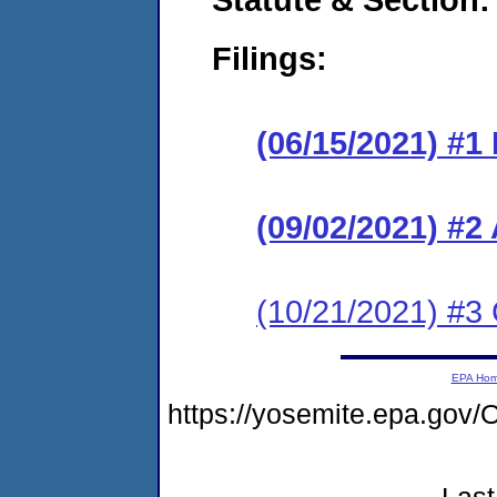
Filings:
(06/15/2021) #1
(09/02/2021) #
(10/21/2021) #3
EPA Ho
https://yosemite.epa.g
Last