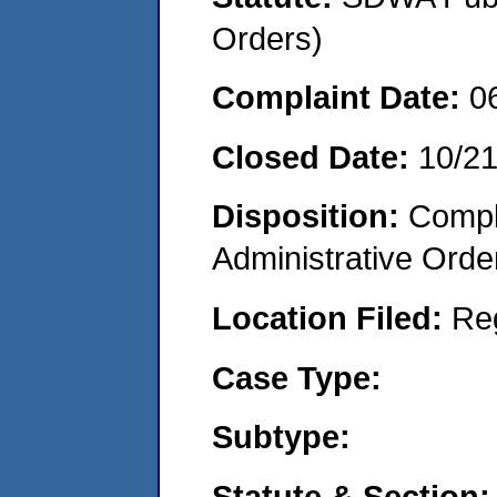
Orders)
Complaint Date:
0
Closed Date:
10/2
Disposition:
Comple
Administrative Orde
Location Filed:
Re
Case Type:
Subtype:
Statute & Section: