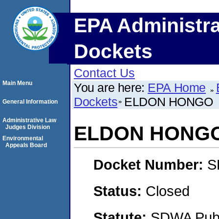
EPA Administra
Dockets
Contact Us
Main Menu
You are here:
EPA Home
Dockets
ELDON HONGO
General Information
Administrative Law
ELDON HONG
Judges Division
Environmental
Appeals Board
Docket Number:
S
Status:
Closed
Statute:
SDWA Publi