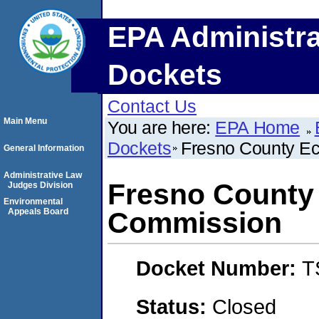
EPA Administra
Dockets
Contact Us
Main Menu
You are here:
EPA Home
Dockets
Fresno County E
General Information
Administrative Law
Fresno County
Judges Division
Environmental
Appeals Board
Commission
Docket Number:
T
Status:
Closed