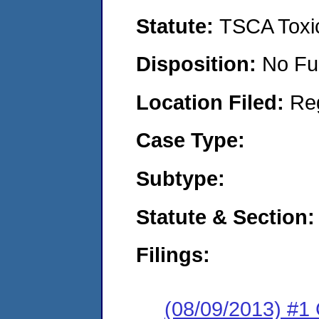
Statute:
TSCA Toxic
Disposition:
No Fu
Location Filed:
Re
Case Type:
Subtype:
Statute & Section:
Filings:
(08/09/2013) #