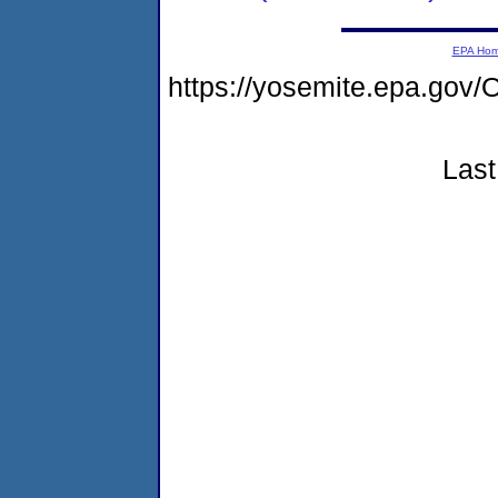
EPA Ho
https://yosemite.epa.g
Last