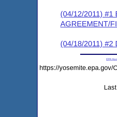
(04/12/2011) 
AGREEMENT/F
(04/18/2011) 
EPA Ho
https://yosemite.epa.g
Last