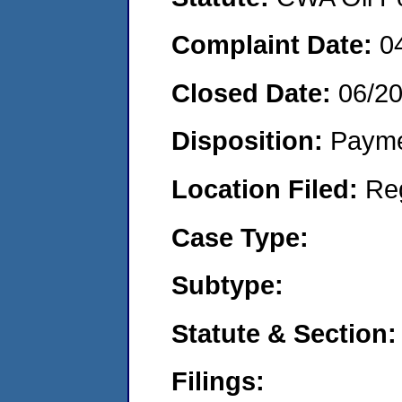
Complaint Date:
0
Closed Date:
06/20
Disposition:
Payme
Location Filed:
Re
Case Type:
Subtype:
Statute & Section:
Filings: