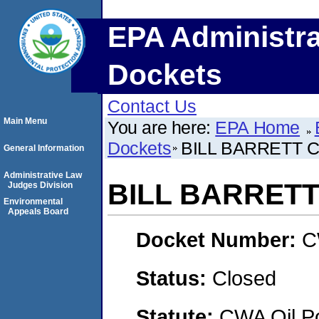
EPA Administra
Dockets
Contact Us
Main Menu
You are here:
EPA Home
Dockets
BILL BARRETT 
General Information
Administrative Law
BILL BARRET
Judges Division
Environmental
Appeals Board
Docket Number:
C
Status:
Closed
Statute:
CWA Oil Po