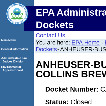
EPA Administra
Dockets
Contact Us
Main Menu
You are here:
EPA Home
Dockets
ANHEUSER-BUSC
General Information
Administrative Law
ANHEUSER-BU
Judges Division
Environmental
Appeals Board
COLLINS BRE
Docket Number:
C
Status:
Closed