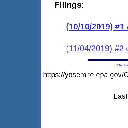
Filings:
(10/10/2019) #1
(11/04/2019) #2 
EPA Ho
https://yosemite.epa.g
Last