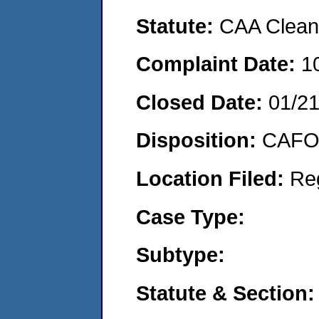
Statute:
CAA Clean 
Complaint Date:
1
Closed Date:
01/2
Disposition:
CAFO 
Location Filed:
Re
Case Type:
Subtype:
Statute & Section: