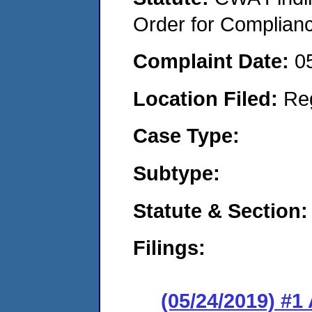
Order for Complian
Complaint Date:
0
Location Filed:
Re
Case Type:
Subtype:
Statute & Section:
Filings:
(05/24/2019) #1