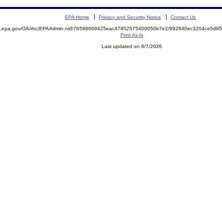
EPA Home
Privacy and Security Notice
Contact Us
ite.epa.gov/OA/rhc/EPAAdmin.nsf/7b598669425eac47852575400050b7e2/992840ec3204ce5d
Print As-Is
Last updated on 8/7/2026