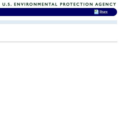
Share