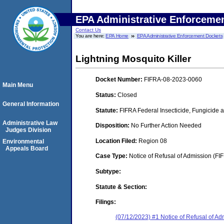
EPA Administrative Enforceme
Contact Us
You are here:
EPA Home
EPA Administrative Enforcement Dockets
Lightning Mosquito Killer
Docket Number:
FIFRA-08-2023-0060
Main Menu
Status:
Closed
General Information
Statute:
FIFRA Federal Insecticide, Fungicide 
Administrative Law
Disposition:
No Further Action Needed
Judges Division
Location Filed:
Region 08
Environmental
Appeals Board
Case Type:
Notice of Refusal of Admission (FI
Subtype:
Statute & Section:
Filings:
(07/12/2023) #1 Notice of Refusal of Ad