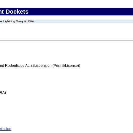
nt Dockets
Lightning Mosquito Killer
and Rodenticide Act (Suspension (Permit/License))
FRA)
mission