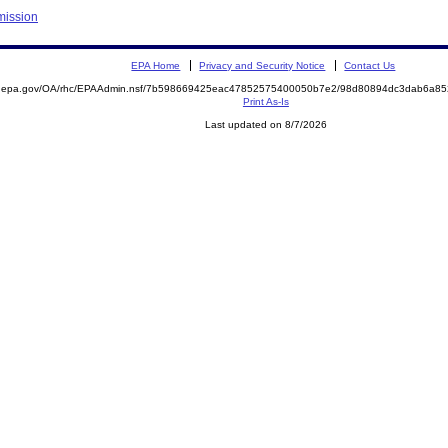
mission
EPA Home
Privacy and Security Notice
Contact Us
ite.epa.gov/OA/rhc/EPAAdmin.nsf/7b598669425eac47852575400050b7e2/98d80894dc3dab6a
Print As-Is
Last updated on 8/7/2026