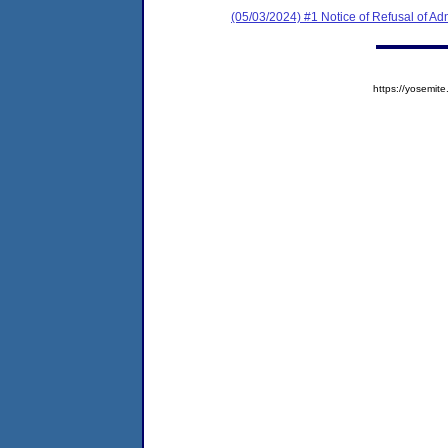
(05/03/2024) #1 Notice of Refusal of Ad
https://yosem