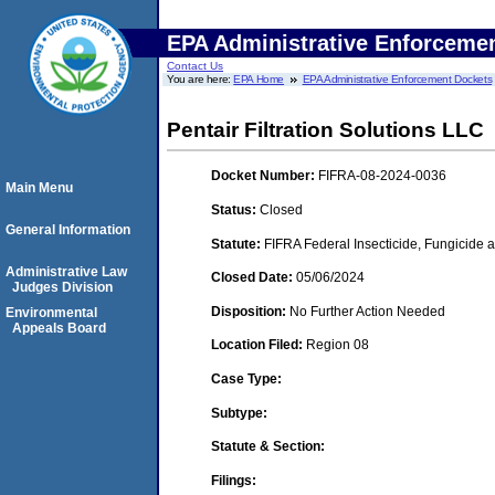
EPA Administrative Enforceme
Contact Us
You are here:
EPA Home
EPA Administrative Enforcement Dockets
Pentair Filtration Solutions LLC
Docket Number:
FIFRA-08-2024-0036
Main Menu
Status:
Closed
General Information
Statute:
FIFRA Federal Insecticide, Fungicide 
Administrative Law
Closed Date:
05/06/2024
Judges Division
Disposition:
No Further Action Needed
Environmental
Appeals Board
Location Filed:
Region 08
Case Type:
Subtype:
Statute & Section:
Filings: