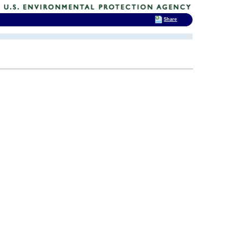
Share