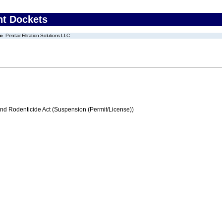
nt Dockets
Pentair Filtration Solutions LLC
and Rodenticide Act (Suspension (Permit/License))