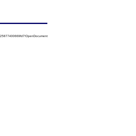
8525877400669fd7!OpenDocument