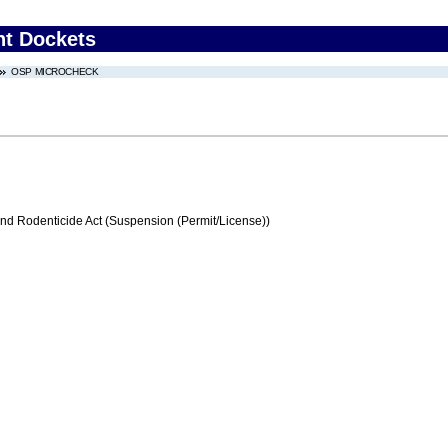
nt Dockets
OSP MICROCHECK
and Rodenticide Act (Suspension (Permit/License))