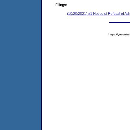
Filings:
(10/20/2021) #1 Notice of Refusal of Ad
https://yosem