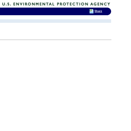
Share