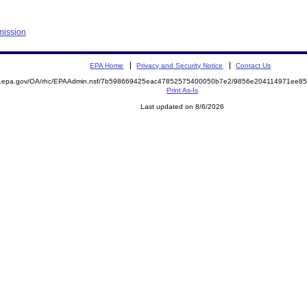
mission
EPA Home
Privacy and Security Notice
Contact Us
ite.epa.gov/OA/rhc/EPAAdmin.nsf/7b598669425eac47852575400050b7e2/9856e204114971ee
Print As-Is
Last updated on 8/6/2026