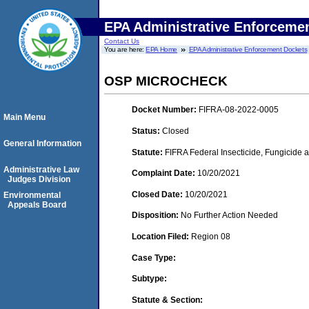
EPA Administrative Enforceme
Contact Us
You are here:
EPA Home
EPA Administrative Enforcement Dockets
OSP MICROCHECK
Docket Number:
FIFRA-08-2022-0005
Main Menu
Status:
Closed
General Information
Statute:
FIFRA Federal Insecticide, Fungicide 
Administrative Law
Complaint Date:
10/20/2021
Judges Division
Closed Date:
10/20/2021
Environmental
Appeals Board
Disposition:
No Further Action Needed
Location Filed:
Region 08
Case Type:
Subtype:
Statute & Section: