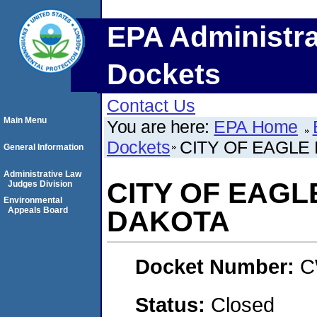
EPA Administra
Dockets
Contact Us
Main Menu
You are here:
EPA Home
Dockets
CITY OF EAGLE
General Information
Administrative Law
CITY OF EAGL
Judges Division
Environmental
Appeals Board
DAKOTA
Docket Number:
C
Status:
Closed