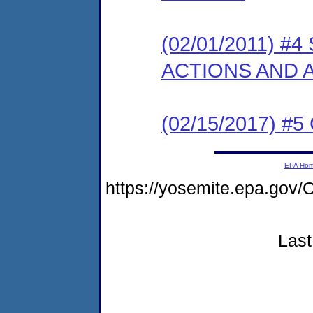
(02/01/2011) 
ACTIONS AND
(02/15/2017) #5 
EPA Ho
https://yosemite.epa.g
Last