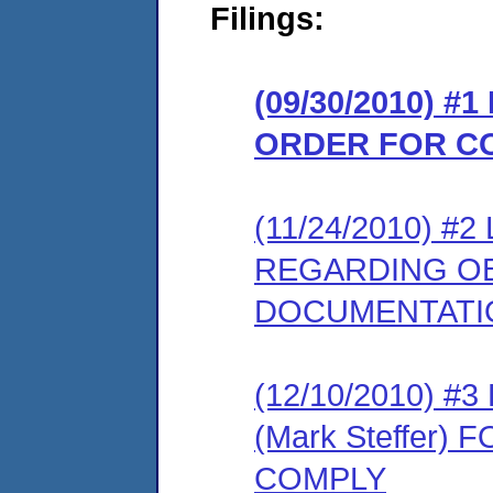
Filings:
(09/30/2010) #
ORDER FOR C
(11/24/2010) 
REGARDING OB
DOCUMENTATI
(12/10/2010) 
(Mark Steffer)
COMPLY