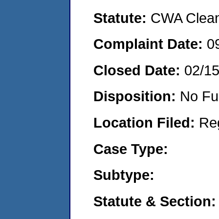
Statute:
CWA Clean 
Complaint Date:
0
Closed Date:
02/1
Disposition:
No Fu
Location Filed:
Re
Case Type:
Subtype:
Statute & Section: