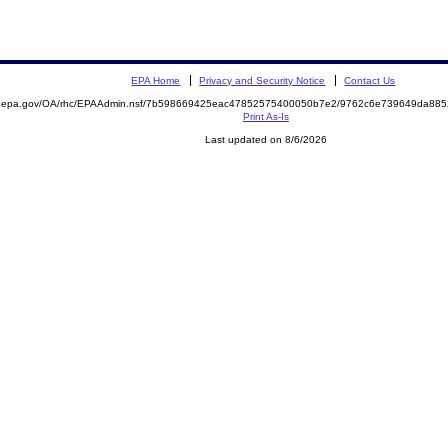
EPA Home
Privacy and Security Notice
Contact Us
ite.epa.gov/OA/rhc/EPAAdmin.nsf/7b598669425eac47852575400050b7e2/9762c6e739649da8
Print As-Is
Last updated on 8/6/2026