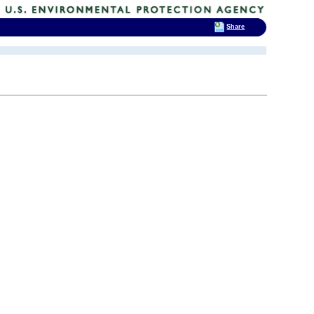
Share