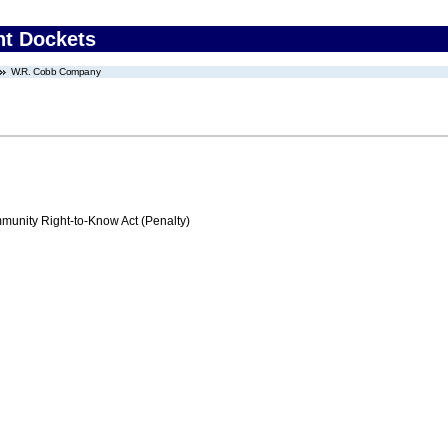
nt Dockets
W.R. Cobb Company
nity Right-to-Know Act (Penalty)