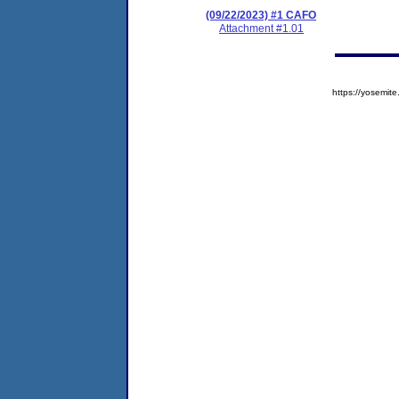
(09/22/2023) #1 CAFO
Attachment #1.01
https://yosem