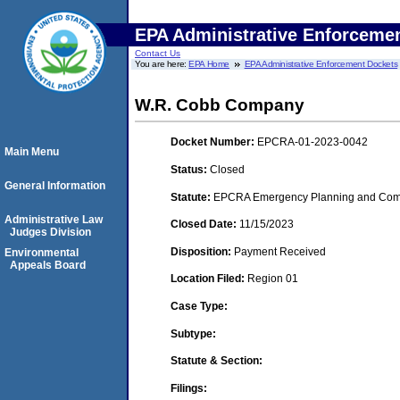
EPA Administrative Enforceme
Contact Us
You are here:
EPA Home
EPA Administrative Enforcement Dockets
W.R. Cobb Company
Docket Number:
EPCRA-01-2023-0042
Main Menu
Status:
Closed
General Information
Statute:
EPCRA Emergency Planning and Commu
Administrative Law
Closed Date:
11/15/2023
Judges Division
Disposition:
Payment Received
Environmental
Appeals Board
Location Filed:
Region 01
Case Type:
Subtype:
Statute & Section:
Filings: