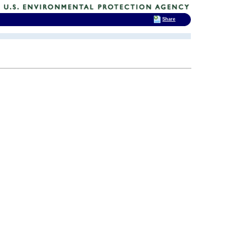
Share