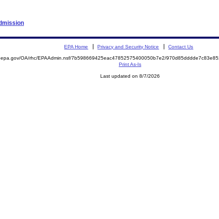
Admission
EPA Home
Privacy and Security Notice
Contact Us
ite.epa.gov/OA/rhc/EPAAdmin.nsf/7b598669425eac47852575400050b7e2/970d85dddde7c83e
Print As-Is
Last updated on 8/7/2026