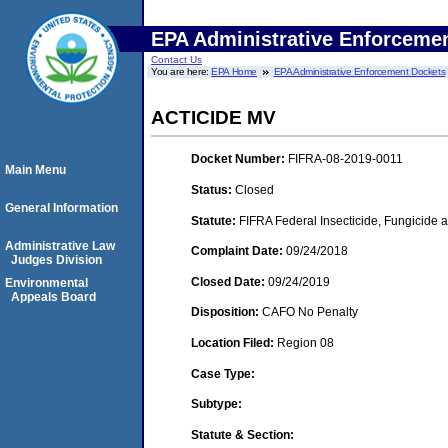
EPA Administrative Enforceme
Contact Us
You are here:
EPA Home
EPA Administrative Enforcement Dockets
ACTICIDE MV
Docket Number:
FIFRA-08-2019-0011
Main Menu
Status:
Closed
General Information
Statute:
FIFRA Federal Insecticide, Fungicide 
Administrative Law
Complaint Date:
09/24/2018
Judges Division
Closed Date:
09/24/2019
Environmental
Appeals Board
Disposition:
CAFO No Penalty
Location Filed:
Region 08
Case Type:
Subtype:
Statute & Section: