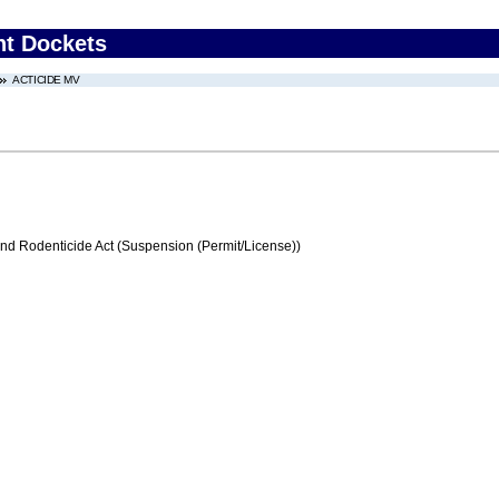
nt Dockets
ACTICIDE MV
and Rodenticide Act (Suspension (Permit/License))