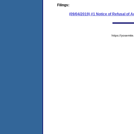
Filings:
(09/04/2019) #1 Notice of Refusal of 
https://yosem