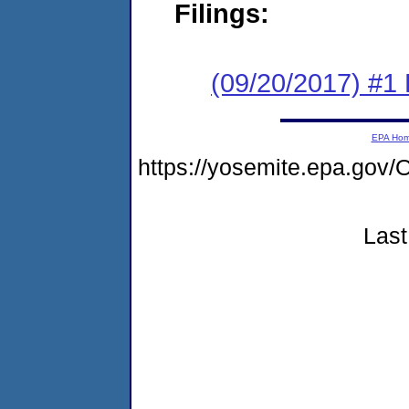
Filings:
(09/20/2017) #1
EPA Ho
https://yosemite.epa.g
Last