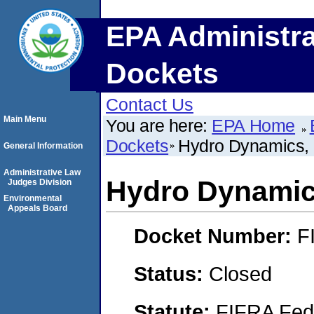
EPA Administra
Dockets
Contact Us
Main Menu
You are here:
EPA Home
Dockets
Hydro Dynamics,
General Information
Administrative Law
Hydro Dynamic
Judges Division
Environmental
Appeals Board
Docket Number:
F
Status:
Closed
Statute:
FIFRA Fede