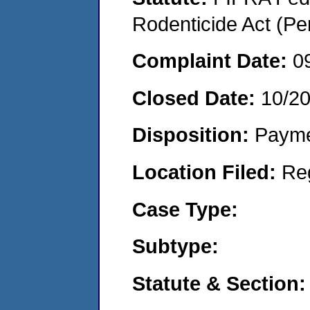
Rodenticide Act (Pe
Complaint Date:
0
Closed Date:
10/2
Disposition:
Payme
Location Filed:
Re
Case Type:
Subtype:
Statute & Section: