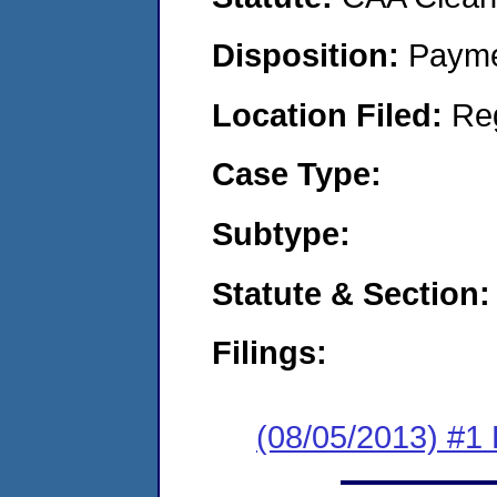
Disposition:
Payme
Location Filed:
Re
Case Type:
Subtype:
Statute & Section:
Filings:
(08/05/2013) #1