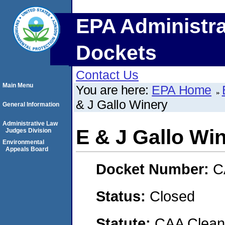
EPA Administra
Dockets
Contact Us
Main Menu
You are here:
EPA Home
& J Gallo Winery
General Information
Administrative Law
E & J Gallo Wi
Judges Division
Environmental
Appeals Board
Docket Number:
C
Status:
Closed
Statute:
CAA Clean 