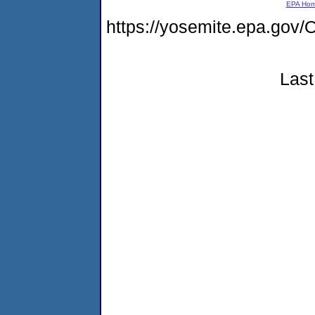
EPA Ho
https://yosemite.epa.g
Last