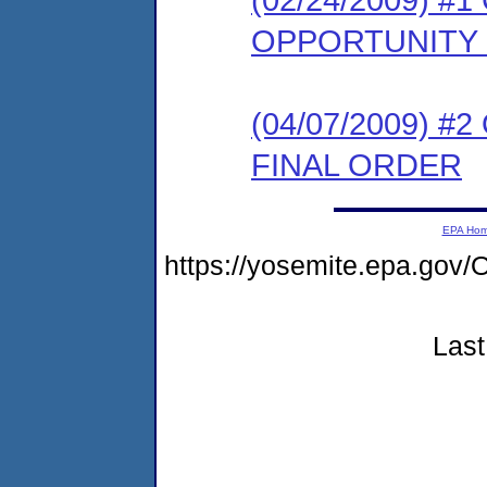
OPPORTUNITY
(04/07/2009) 
FINAL ORDER
EPA Ho
https://yosemite.epa.g
Last