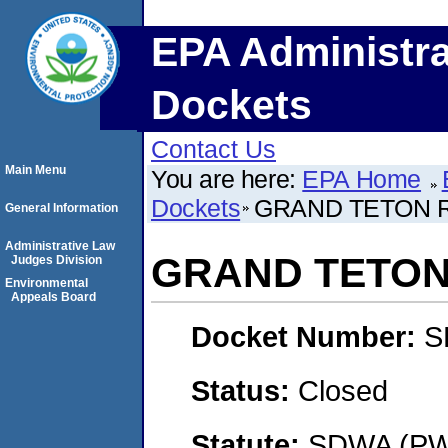
EPA Administra
Dockets
Contact Us
Main Menu
You are here:
EPA Home
Dockets
GRAND TETON R
General Information
Administrative Law
GRAND TETON 
Judges Division
Environmental
Appeals Board
Docket Number:
S
Status:
Closed
Statute:
SDWA (PWS