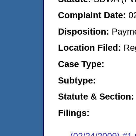
Complaint Date:
0
Disposition:
Payme
Location Filed:
Re
Case Type:
Subtype:
Statute & Section:
Filings:
(02/24/2009) 