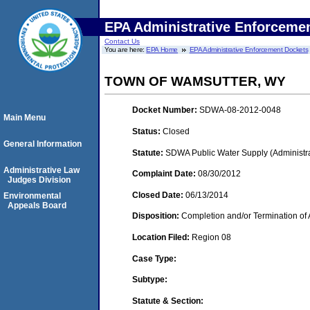
EPA Administrative Enforceme
Contact Us
You are here:
EPA Home
EPA Administrative Enforcement Dockets
TOWN OF WAMSUTTER, WY
Docket Number:
SDWA-08-2012-0048
Main Menu
Status:
Closed
General Information
Statute:
SDWA Public Water Supply (Administra
Administrative Law
Complaint Date:
08/30/2012
Judges Division
Closed Date:
06/13/2014
Environmental
Appeals Board
Disposition:
Completion and/or Termination of 
Location Filed:
Region 08
Case Type:
Subtype:
Statute & Section: