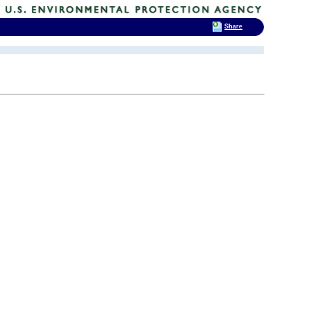
Share