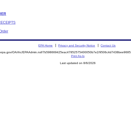
RDER
RECEIPTS
 Order
EPA Home
Privacy and Security Notice
Contact Us
ite.epa.gov/OA/rhc/EPAAdmin.nsf/7b598669425eac47852575400050b7e2/9506c4d7438bee96
Print As-Is
Last updated on 8/6/2026