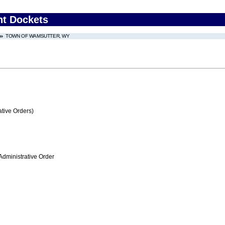
nt Dockets
TOWN OF WAMSUTTER, WY
tive Orders)
Administrative Order