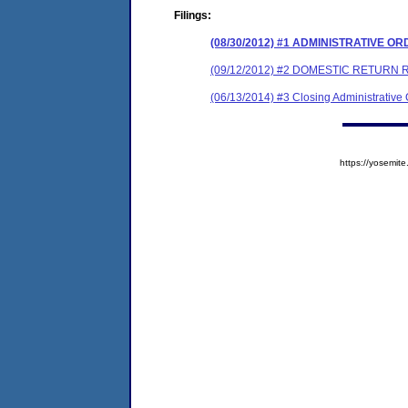
Filings:
(08/30/2012) #1 ADMINISTRATIVE O
(09/12/2012) #2 DOMESTIC RETURN 
(06/13/2014) #3 Closing Administrative
https://yosem