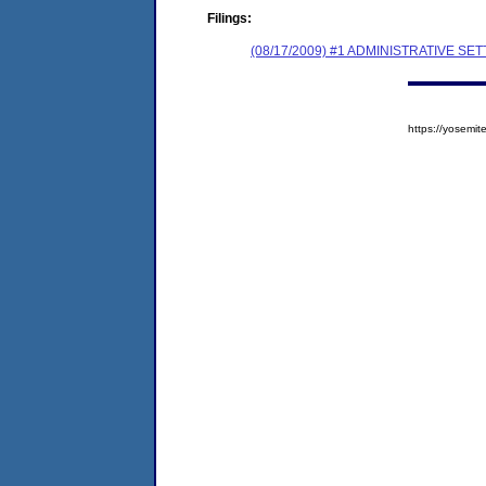
Filings:
(08/17/2009) #1 ADMINISTRATIVE
https://yosem