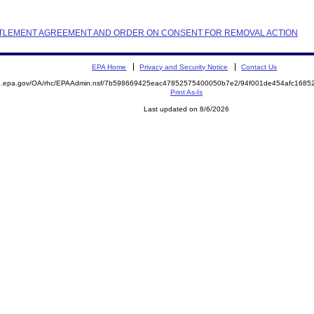
 SETTLEMENT AGREEMENT AND ORDER ON CONSENT FOR REMOVAL ACTION
EPA Home
Privacy and Security Notice
Contact Us
ite.epa.gov/OA/rhc/EPAAdmin.nsf/7b598669425eac47852575400050b7e2/94f001de454afc16
Print As-Is
Last updated on 8/6/2026