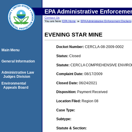
EPA Administrative Enforceme
Contact Us
You are here:
EPA Home
EPA Administrative Enforcement Dockets
EVENING STAR MINE
Docket Number:
CERCLA-08-2009-0002
Main Menu
Status:
Closed
General Information
Statute:
CERCLA COMPREHENSIVE ENVIRON
Administrative Law
Complaint Date:
08/17/2009
Judges Division
Closed Date:
06/24/2021
Environmental
Appeals Board
Disposition:
Payment Received
Location Filed:
Region 08
Case Type:
Subtype:
Statute & Section: