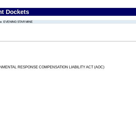
nt Dockets
EVENING STAR MINE
MENTAL RESPONSE COMPENSATION LIABILITY ACT (AOC)