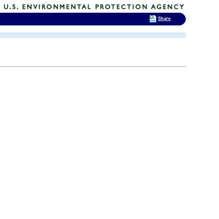
Share