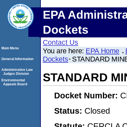
EPA Administra
Dockets
Contact Us
Main Menu
You are here:
EPA Home
Dockets
STANDARD MIN
General Information
Administrative Law
STANDARD MI
Judges Division
Environmental
Appeals Board
Docket Number:
C
Status:
Closed
Statute:
CERCLA C