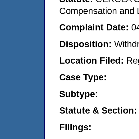
Compensation and Li
Complaint Date:
0
Disposition:
Withd
Location Filed:
Re
Case Type:
Subtype:
Statute & Section:
Filings: