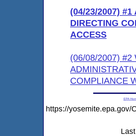
(04/23/2007) 
DIRECTING CO
ACCESS
(06/08/2007) 
ADMINISTRATI
COMPLIANCE W
EPA Ho
https://yosemite.epa.g
Last