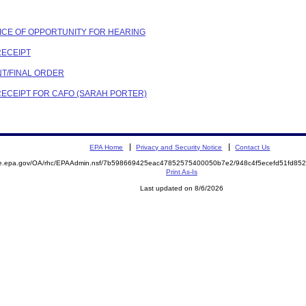
OTICE OF OPPORTUNITY FOR HEARING
RECEIPT
NT/FINAL ORDER
 RECEIPT FOR CAFO (SARAH PORTER)
EPA Home
Privacy and Security Notice
Contact Us
mite.epa.gov/OA/rhc/EPAAdmin.nsf/7b598669425eac47852575400050b7e2/948c4f5ecefd51fd
Print As-Is
Last updated on 8/6/2026