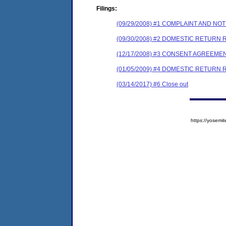
Filings:
(09/29/2008) #1 COMPLAINT AND N
(09/30/2008) #2 DOMESTIC RETURN 
(12/17/2008) #3 CONSENT AGREEME
(01/05/2009) #4 DOMESTIC RETURN
(03/14/2017) #6 Close out
https://yose