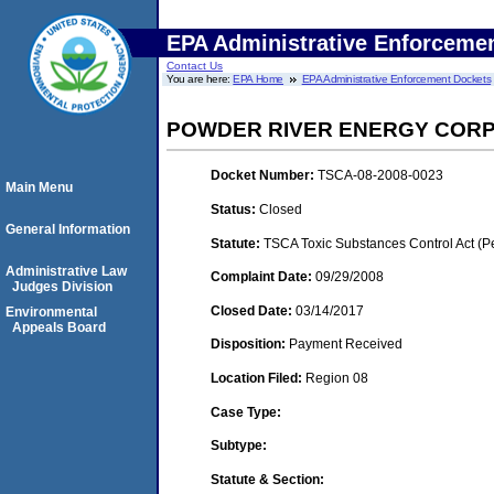
EPA Administrative Enforceme
Contact Us
You are here:
EPA Home
EPA Administrative Enforcement Dockets
POWDER RIVER ENERGY COR
Docket Number:
TSCA-08-2008-0023
Main Menu
Status:
Closed
General Information
Statute:
TSCA Toxic Substances Control Act (P
Administrative Law
Complaint Date:
09/29/2008
Judges Division
Closed Date:
03/14/2017
Environmental
Appeals Board
Disposition:
Payment Received
Location Filed:
Region 08
Case Type:
Subtype:
Statute & Section: