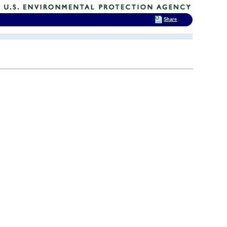
Share