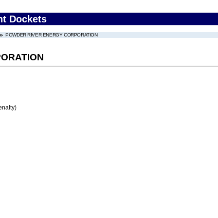
nt Dockets
POWDER RIVER ENERGY CORPORATION
PORATION
enalty)