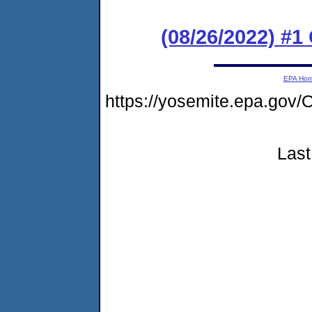
(08/26/2022) #
EPA Ho
https://yosemite.epa.g
Last