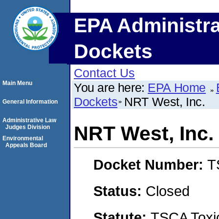
EPA Administra
Dockets
Contact Us
Main Menu
You are here:
EPA Home
Dockets
NRT West, Inc.
General Information
Administrative Law
NRT West, Inc.
Judges Division
Environmental
Appeals Board
Docket Number:
T
Status:
Closed
Statute:
TSCA Toxic