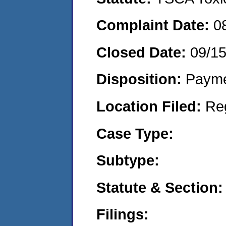
Complaint Date:
0
Closed Date:
09/1
Disposition:
Payme
Location Filed:
Re
Case Type:
Subtype:
Statute & Section:
Filings: