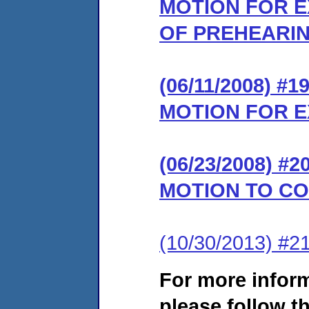
MOTION FOR E
OF PREHEARI
(06/11/2008) 
MOTION FOR E
(06/23/2008) 
MOTION TO C
(10/30/2013) #21
For more infor
please follow th