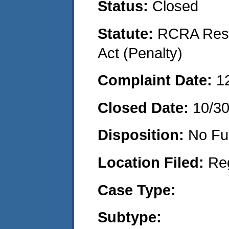
Status:
Closed
Statute:
RCRA Reso
Act (Penalty)
Complaint Date:
1
Closed Date:
10/3
Disposition:
No Fu
Location Filed:
Re
Case Type:
Subtype: