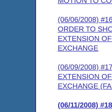
MOTION TO CO
(06/06/2008) 
ORDER TO SH
EXTENSION OF
EXCHANGE
(06/09/2008) 
EXTENSION OF
EXCHANGE (FAX
(06/11/2008) 