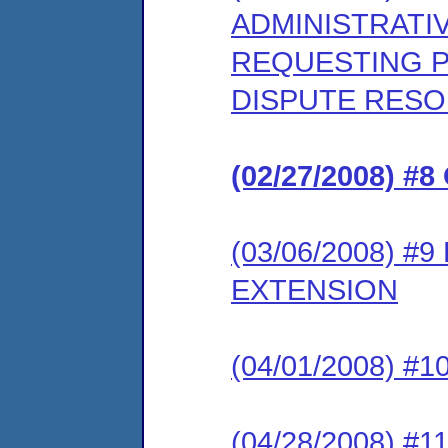
ADMINISTRATI
REQUESTING PA
DISPUTE RES
(02/27/2008) 
(03/06/2008) 
EXTENSION
(04/01/2008) 
(04/28/2008) 