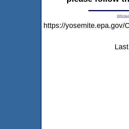
EPA Ho
https://yosemite.epa.g
Last