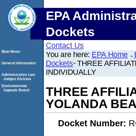
EPA Administra
Dockets
Contact Us
Main Menu
You are here:
EPA Home
Dockets
THREE AFFILIA
General Information
INDIVIDUALLY
Administrative Law
Judges Division
Environmental
THREE AFFILI
Appeals Board
YOLANDA BEAR
Docket Number:
R