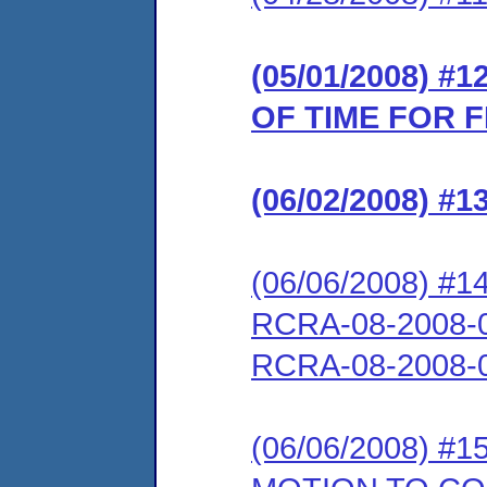
(05/01/2008) 
OF TIME FOR 
(06/02/2008) 
(06/06/2008) 
RCRA-08-2008-0
RCRA-08-2008-
(06/06/2008) 