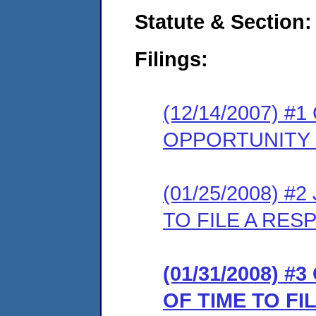
Statute & Section:
Filings:
(12/14/2007) 
OPPORTUNITY
(01/25/2008) 
TO FILE A RES
(01/31/2008) 
OF TIME TO F