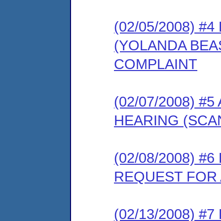
(02/05/2008) 
(YOLANDA BEA
COMPLAINT
(02/07/2008) 
HEARING (SCA
(02/08/2008) 
REQUEST FOR 
(02/13/2008) 